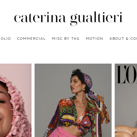
OLIO
COMMERCIAL
MISC BY TAG
MOTION
ABOUT & CO