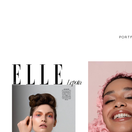
PORTF