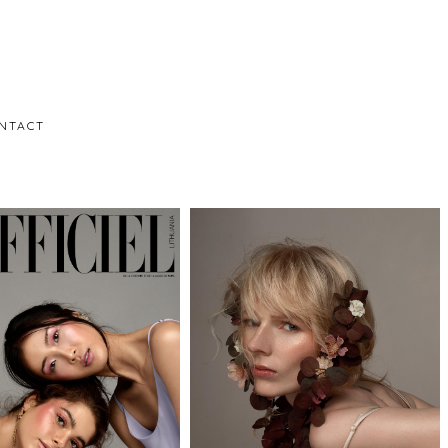
NTACT