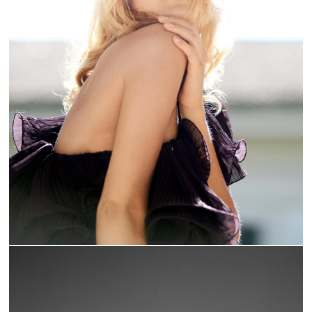
TOURNESOL