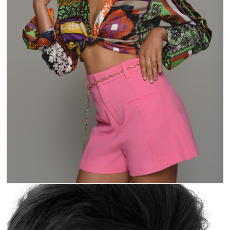
U KNOW THE VIBE