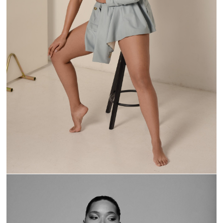
MODERN MUSE