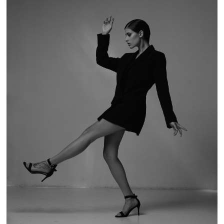
BREAKING THE RULES