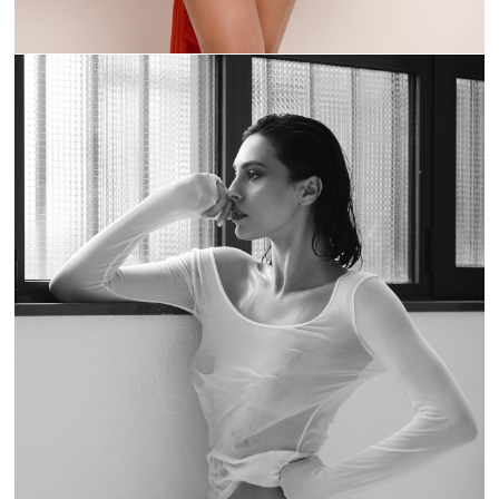
CHIARASCURA