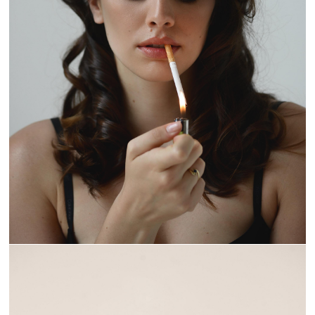
BURN IT DOWN