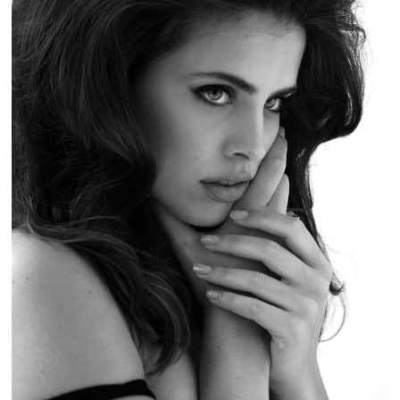
MADAME NOIR