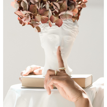
I'LL TELL YOU A STORY