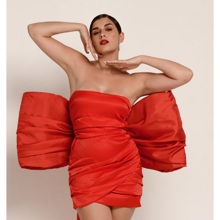
BOW! OH! OH!