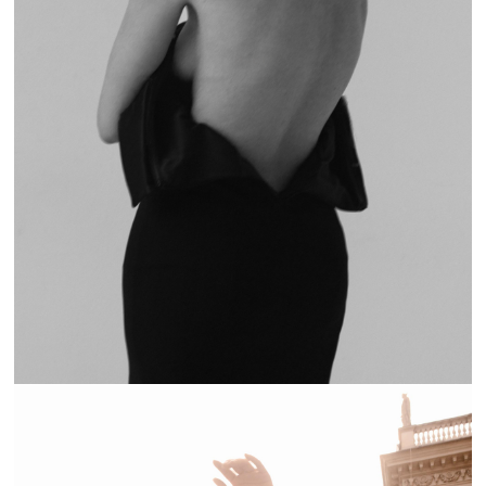
BAD HABITS