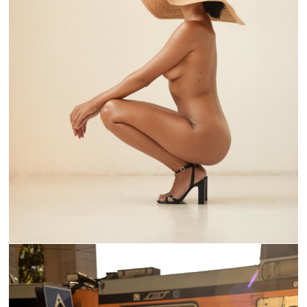
THE HAT'S SILHOUETTE