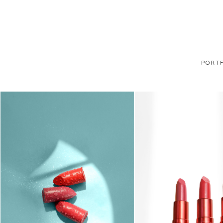
PORTF