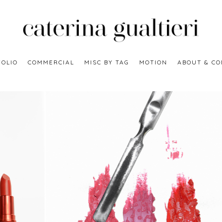
OLIO
COMMERCIAL
MISC BY TAG
MOTION
ABOUT & CO