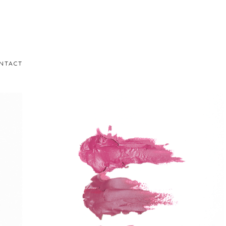
NTACT