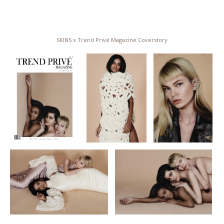
SKINS x Trend Privé Magazine Coverstory